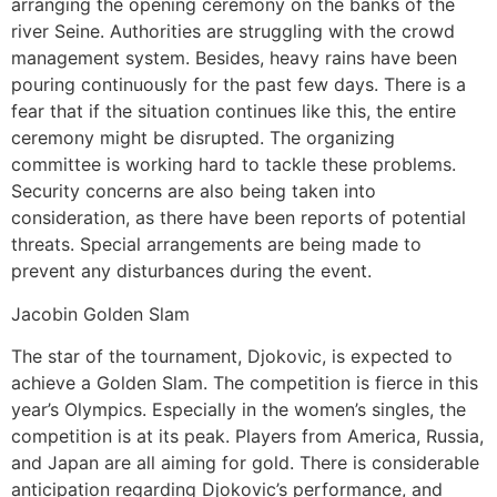
arranging the opening ceremony on the banks of the
river Seine. Authorities are struggling with the crowd
management system. Besides, heavy rains have been
pouring continuously for the past few days. There is a
fear that if the situation continues like this, the entire
ceremony might be disrupted. The organizing
committee is working hard to tackle these problems.
Security concerns are also being taken into
consideration, as there have been reports of potential
threats. Special arrangements are being made to
prevent any disturbances during the event.
Jacobin Golden Slam
The star of the tournament, Djokovic, is expected to
achieve a Golden Slam. The competition is fierce in this
year’s Olympics. Especially in the women’s singles, the
competition is at its peak. Players from America, Russia,
and Japan are all aiming for gold. There is considerable
anticipation regarding Djokovic’s performance, and