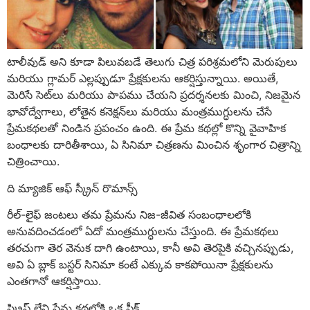
టాలీవుడ్ అని కూడా పిలువబడే తెలుగు చిత్ర పరిశ్రమలోని మెరుపులు
మరియు గ్లామర్ ఎల్లప్పుడూ ప్రేక్షకులను ఆకర్షిస్తున్నాయి. అయితే,
మెరిసే సెట్‌లు మరియు పాపము చేయని ప్రదర్శనలకు మించి, నిజమైన
భావోద్వేగాలు, లోతైన కనెక్షన్‌లు మరియు మంత్రముగ్ధులను చేసే
ప్రేమకథలతో నిండిన ప్రపంచం ఉంది. ఈ ప్రేమ కథల్లో కొన్ని వైవాహిక
బంధాలకు దారితీశాయి, ఏ సినిమా చిత్రణను మించిన శృంగార చిత్రాన్ని
చిత్రించాయి.
ది మ్యాజిక్ ఆఫ్ స్క్రీన్ రొమాన్స్
రీల్-లైఫ్ జంటలు తమ ప్రేమను నిజ-జీవిత సంబంధాలలోకి
అనువదించడంలో ఏదో మంత్రముగ్ధులను చేస్తుంది. ఈ ప్రేమకథలు
తరచుగా తెర వెనుక దాగి ఉంటాయి, కానీ అవి తెరపైకి వచ్చినప్పుడు,
అవి ఏ బ్లాక్ బస్టర్ సినిమా కంటే ఎక్కువ కాకపోయినా ప్రేక్షకులను
ఎంతగానో ఆకర్షిస్తాయి.
స్క్రిప్ట్ లేని ప్రేమ కథల్లోకి ఒక పీక్