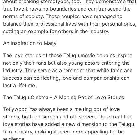
about breaking stereotypes, too. They demonstrate that
true love knows no boundaries and can transcend the
norms of society. These couples have managed to
balance their professional lives with their personal ones,
setting an example for others in the industry.
An Inspiration to Many
The love stories of these Telugu movie couples inspire
not only their fans but also young actors entering the
industry. They serve as a reminder that while fame and
success can be fleeting, love and companionship can
last a lifetime.
The Telugu Cinema – A Melting Pot of Love Stories
Tollywood has always been a melting pot of love
stories, both on-screen and off-screen. These real-life
love stories have added a new dimension to the Telugu
film industry, making it even more appealing to the
audience.