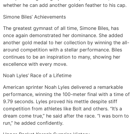
whether he can add another golden feather to his cap.
Simone Biles’ Achievements
The greatest gymnast of all time, Simone Biles, has
once again demonstrated her dominance. She added
another gold medal to her collection by winning the all-
around competition with a stellar performance. Biles
continues to be an inspiration to many, showing her
excellence with every move.
Noah Lyles’ Race of a Lifetime
American sprinter Noah Lyles delivered a remarkable
performance, winning the 100-meter final with a time of
9.79 seconds. Lyles proved his mettle despite stiff
competition from athletes like Bolt and others. “It’s a
dream come true,” he said after the race. “I was born to
run,” he added confidently.