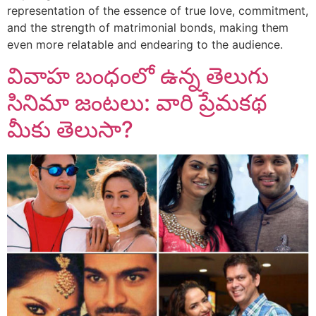
representation of the essence of true love, commitment,
and the strength of matrimonial bonds, making them
even more relatable and endearing to the audience.
వివాహ బంధంలో ఉన్న తెలుగు
సినిమా జంటలు: వారి ప్రేమకథ
మీకు తెలుసా?