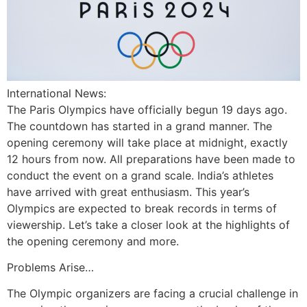
International News:
The Paris Olympics have officially begun 19 days ago.
The countdown has started in a grand manner. The
opening ceremony will take place at midnight, exactly
12 hours from now. All preparations have been made to
conduct the event on a grand scale. India’s athletes
have arrived with great enthusiasm. This year’s
Olympics are expected to break records in terms of
viewership. Let’s take a closer look at the highlights of
the opening ceremony and more.
Problems Arise…
The Olympic organizers are facing a crucial challenge in