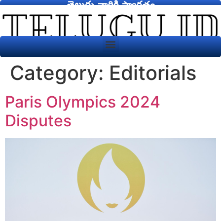
తెలుగు వారికి స్వాగతం
Category:
Editorials
Paris Olympics 2024
Disputes