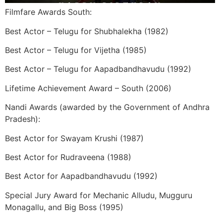
Filmfare Awards South:
Best Actor – Telugu for Shubhalekha (1982)
Best Actor – Telugu for Vijetha (1985)
Best Actor – Telugu for Aapadbandhavudu (1992)
Lifetime Achievement Award – South (2006)
Nandi Awards (awarded by the Government of Andhra
Pradesh):
Best Actor for Swayam Krushi (1987)
Best Actor for Rudraveena (1988)
Best Actor for Aapadbandhavudu (1992)
Special Jury Award for Mechanic Alludu, Mugguru
Monagallu, and Big Boss (1995)