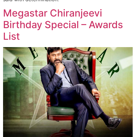
Megastar Chiranjeevi
Birthday Special – Awards
List