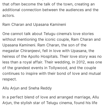
that often become the talk of the town, creating an
additional connection between the audiences and the
actors.
Ram Charan and Upasana Kamineni
One cannot talk about Telugu cinema’s love stories
without mentioning the iconic couple, Ram Charan and
Upasana Kamineni. Ram Charan, the son of the
megastar Chiranjeevi, fell in love with Upasana, the
heiress of the Apollo Hospitals. Their love story was no
less than a royal affair. Their wedding, in 2012, was one
of the grandest events in Tollywood, and the couple
continues to inspire with their bond of love and mutual
respect.
Allu Arjun and Sneha Reddy
In a perfect blend of love and arranged marriage, Allu
Arjun, the stylish star of Telugu cinema, found his life