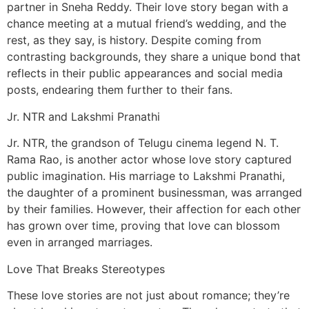
partner in Sneha Reddy. Their love story began with a
chance meeting at a mutual friend’s wedding, and the
rest, as they say, is history. Despite coming from
contrasting backgrounds, they share a unique bond that
reflects in their public appearances and social media
posts, endearing them further to their fans.
Jr. NTR and Lakshmi Pranathi
Jr. NTR, the grandson of Telugu cinema legend N. T.
Rama Rao, is another actor whose love story captured
public imagination. His marriage to Lakshmi Pranathi,
the daughter of a prominent businessman, was arranged
by their families. However, their affection for each other
has grown over time, proving that love can blossom
even in arranged marriages.
Love That Breaks Stereotypes
These love stories are not just about romance; they’re