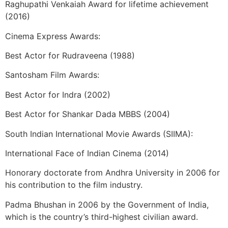
Raghupathi Venkaiah Award for lifetime achievement
(2016)
Cinema Express Awards:
Best Actor for Rudraveena (1988)
Santosham Film Awards:
Best Actor for Indra (2002)
Best Actor for Shankar Dada MBBS (2004)
South Indian International Movie Awards (SIIMA):
International Face of Indian Cinema (2014)
Honorary doctorate from Andhra University in 2006 for
his contribution to the film industry.
Padma Bhushan in 2006 by the Government of India,
which is the country’s third-highest civilian award.