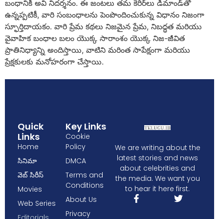
బంధానికి అవి నిదర్శనం. ఈ జంటలు తమ కెరీర్‌లు డిమాండ్‌తో
ఉన్నప్పటికీ, వారి సంబంధాలను పెంపొందించుకున్న విధానం నిజంగా
స్ఫూర్తిదాయకం. వారి ప్రేమ కథలు నిజమైన ప్రేమ, నిబద్ధత మరియు
వైవాహిక బంధాల బలం యొక్క సారాంశం యొక్క నిజ-జీవిత
ప్రాతినిధ్యాన్ని అందిస్తాయి, వాటిని మరింత సాపేక్షంగా మరియు
ప్రేక్షకులకు మనోహరంగా చేస్తాయి.
Quick
Key Links
Links
Cookie
Home
Policy
We are writing about the
latest stories and news
సినిమా
DMCA
about celebrities and
వెబ్ సిరీస్
Terms and
the media. We want you
Conditions
to hear it here first.
Movies
About Us
Web Series
Privacy
Editorials