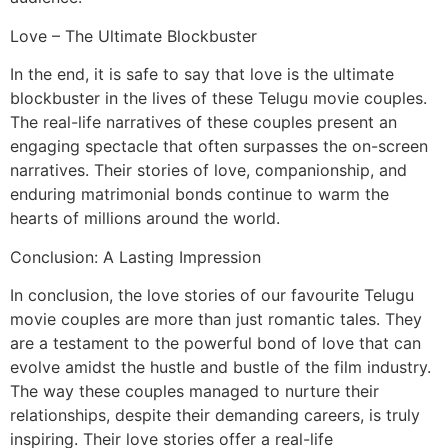
Love – The Ultimate Blockbuster
In the end, it is safe to say that love is the ultimate
blockbuster in the lives of these Telugu movie couples.
The real-life narratives of these couples present an
engaging spectacle that often surpasses the on-screen
narratives. Their stories of love, companionship, and
enduring matrimonial bonds continue to warm the
hearts of millions around the world.
Conclusion: A Lasting Impression
In conclusion, the love stories of our favourite Telugu
movie couples are more than just romantic tales. They
are a testament to the powerful bond of love that can
evolve amidst the hustle and bustle of the film industry.
The way these couples managed to nurture their
relationships, despite their demanding careers, is truly
inspiring. Their love stories offer a real-life