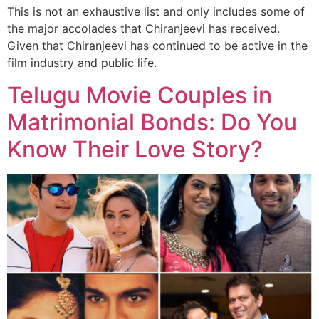
This is not an exhaustive list and only includes some of
the major accolades that Chiranjeevi has received.
Given that Chiranjeevi has continued to be active in the
film industry and public life.
Telugu Movie Couples in
Matrimonial Bonds: Do You
Know Their Love Story?