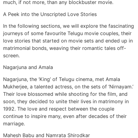
much, if not more, than any blockbuster movie.
A Peek into the Unscripted Love Stories
In the following sections, we will explore the fascinating
journeys of some favourite Telugu movie couples, their
love stories that started on movie sets and ended up in
matrimonial bonds, weaving their romantic tales off-
screen.
Nagarjuna and Amala
Nagarjuna, the ‘King’ of Telugu cinema, met Amala
Mukherjee, a talented actress, on the sets of ‘Nirnayam.’
Their love blossomed while shooting for the film, and
soon, they decided to unite their lives in matrimony in
1992. The love and respect between the couple
continue to inspire many, even after decades of their
marriage.
Mahesh Babu and Namrata Shirodkar