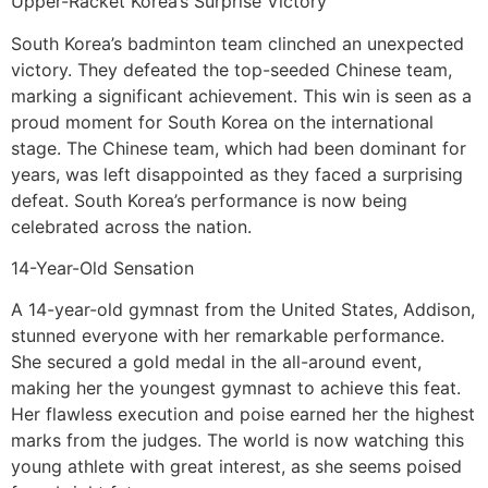
Upper-Racket Korea’s Surprise Victory
South Korea’s badminton team clinched an unexpected
victory. They defeated the top-seeded Chinese team,
marking a significant achievement. This win is seen as a
proud moment for South Korea on the international
stage. The Chinese team, which had been dominant for
years, was left disappointed as they faced a surprising
defeat. South Korea’s performance is now being
celebrated across the nation.
14-Year-Old Sensation
A 14-year-old gymnast from the United States, Addison,
stunned everyone with her remarkable performance.
She secured a gold medal in the all-around event,
making her the youngest gymnast to achieve this feat.
Her flawless execution and poise earned her the highest
marks from the judges. The world is now watching this
young athlete with great interest, as she seems poised