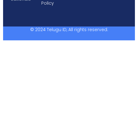
Policy
© 2024 Telugu ID, All rights reserved.