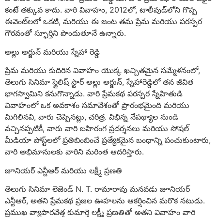
కంటే తక్కువ కాదు. వారి వివాహం, 2012లో, టాలీవుడ్‌లోని గొప్ప
ఈవెంట్‌లలో ఒకటి, మరియు ఈ జంట తమ ప్రేమ మరియు పరస్పర
గౌరవంతో స్ఫూర్తిని పొందుతూనే ఉన్నారు.
అల్లు అర్జున్ మరియు స్నేహా రెడ్డి
ప్రేమ మరియు కుదిరిన వివాహం యొక్క ఖచ్చితమైన సమ్మేళనంలో,
తెలుగు సినిమా స్టైలిష్ స్టార్ అల్లు అర్జున్, స్నేహారెడ్డిలో తన జీవిత
భాగస్వామిని కనుగొన్నాడు. వారి ప్రేమకథ పరస్పర స్నేహితుడి
వివాహంలో ఒక అవకాశం సమావేశంతో ప్రారంభమైంది మరియు
మిగిలినవి, వారు చెప్పినట్లు, చరిత్ర. విభిన్న నేపథ్యాల నుండి
వచ్చినప్పటికీ, వారు వారి బహిరంగ ప్రదర్శనలు మరియు సోషల్
మీడియా పోస్ట్‌లలో ప్రతిబింబించే ప్రత్యేకమైన బంధాన్ని పంచుకుంటారు,
వారి అభిమానులకు వారిని మరింత ఆదరిస్తారు.
జూనియర్ ఎన్టీఆర్ మరియు లక్ష్మీ ప్రణతి
తెలుగు సినిమా లెజెండ్ N. T. రామారావు మనవడు జూనియర్
ఎన్టీఆర్, అతని ప్రేమకథ ప్రజల ఊహలను ఆకర్షించిన మరొక నటుడు.
ప్రముఖ వ్యాపారవేత్త కుమార్తె లక్ష్మీ ప్రణతితో అతని వివాహం వారి