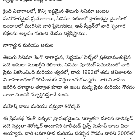
క్రింది విభాగాలలో, కొన్ని ఇష్టమైన తెలుగు సినిమా జంటల
మనోహరమైన ప్రయాణాలు, సినిమా సెట్‌లలో ప్రారంభమై వైవాహిక
బంధాలలో ముగిసిన వారి ప్రేమకథలు, ఆఫ్ స్క్రీన్‌లో వారి శృంగార
కథలను అల్లడం గురించి మేము విశ్లేషిస్తాము.
నాగార్జున మరియు అమల
తెలుగు సినిమా ‘కింగ్’ నాగార్జున, ‘నిర్ణయం’ సెట్స్‌లో ప్రతిభావంతులైన
నటి అమలా ముఖర్జీని కలిశారు. సినిమా షూటింగ్ సమయంలో వారి
ప్రేమ వికసించింది మరియు త్వరలో, వారు 1992లో తమ జీవితాలను
వివాహబంధంలో కలిపేందుకు నిర్ణయించుకున్నారు. వారి వివాహం
జరిగిన దశాబ్దాల తర్వాత కూడా ఈ జంట మధ్య ప్రేమ మరియు గౌరవం
చాలా మందికి స్ఫూర్తినిస్తూనే ఉంది.
మహేష్ బాబు మరియు నమ్రతా శిరోద్కర్
ఈ ప్రేమకథ ‘వంశీ’ సెట్స్‌లో ప్రారంభమైంది. నిర్మాతగా మారిన బాలీవుడ్
నటి నమ్రతా శిరోద్కర్ అందానికి టాలీవుడ్ ప్రిన్స్ మహేష్ బాబు ఫిదా
అయ్యారు. వారి అవగాహన మరియు పరస్పర గౌరవం వారిని 2005లో