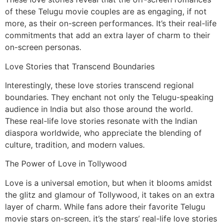
of these Telugu movie couples are as engaging, if not
more, as their on-screen performances. It’s their real-life
commitments that add an extra layer of charm to their
on-screen personas.
Love Stories that Transcend Boundaries
Interestingly, these love stories transcend regional
boundaries. They enchant not only the Telugu-speaking
audience in India but also those around the world.
These real-life love stories resonate with the Indian
diaspora worldwide, who appreciate the blending of
culture, tradition, and modern values.
The Power of Love in Tollywood
Love is a universal emotion, but when it blooms amidst
the glitz and glamour of Tollywood, it takes on an extra
layer of charm. While fans adore their favorite Telugu
movie stars on-screen, it’s the stars’ real-life love stories