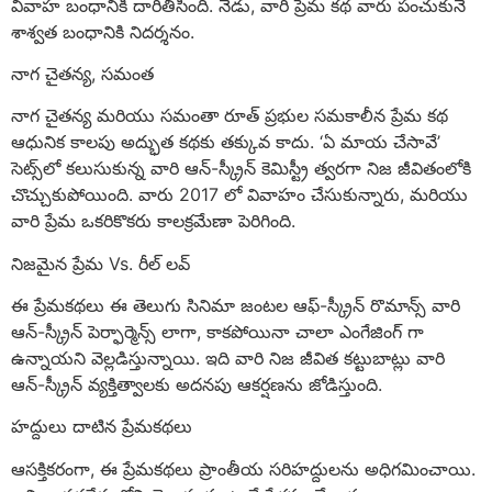
వివాహ బంధానికి దారితీసింది. నేడు, వారి ప్రేమ కథ వారు పంచుకునే
శాశ్వత బంధానికి నిదర్శనం.
నాగ చైతన్య, సమంత
నాగ చైతన్య మరియు సమంతా రూత్ ప్రభుల సమకాలీన ప్రేమ కథ
ఆధునిక కాలపు అద్భుత కథకు తక్కువ కాదు. ‘ఏ మాయ చేసావే’
సెట్స్‌లో కలుసుకున్న వారి ఆన్-స్క్రీన్ కెమిస్ట్రీ త్వరగా నిజ జీవితంలోకి
చొచ్చుకుపోయింది. వారు 2017 లో వివాహం చేసుకున్నారు, మరియు
వారి ప్రేమ ఒకరికొకరు కాలక్రమేణా పెరిగింది.
నిజమైన ప్రేమ Vs. రీల్ లవ్
ఈ ప్రేమకథలు ఈ తెలుగు సినిమా జంటల ఆఫ్-స్క్రీన్ రొమాన్స్ వారి
ఆన్-స్క్రీన్ పెర్ఫార్మెన్స్ లాగా, కాకపోయినా చాలా ఎంగేజింగ్ గా
ఉన్నాయని వెల్లడిస్తున్నాయి. ఇది వారి నిజ జీవిత కట్టుబాట్లు వారి
ఆన్-స్క్రీన్ వ్యక్తిత్వాలకు అదనపు ఆకర్షణను జోడిస్తుంది.
హద్దులు దాటిన ప్రేమకథలు
ఆసక్తికరంగా, ఈ ప్రేమకథలు ప్రాంతీయ సరిహద్దులను అధిగమించాయి.