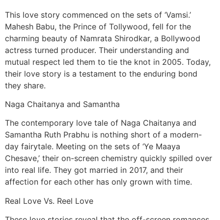
This love story commenced on the sets of ‘Vamsi.’
Mahesh Babu, the Prince of Tollywood, fell for the
charming beauty of Namrata Shirodkar, a Bollywood
actress turned producer. Their understanding and
mutual respect led them to tie the knot in 2005. Today,
their love story is a testament to the enduring bond
they share.
Naga Chaitanya and Samantha
The contemporary love tale of Naga Chaitanya and
Samantha Ruth Prabhu is nothing short of a modern-
day fairytale. Meeting on the sets of ‘Ye Maaya
Chesave,’ their on-screen chemistry quickly spilled over
into real life. They got married in 2017, and their
affection for each other has only grown with time.
Real Love Vs. Reel Love
These love stories reveal that the off-screen romances