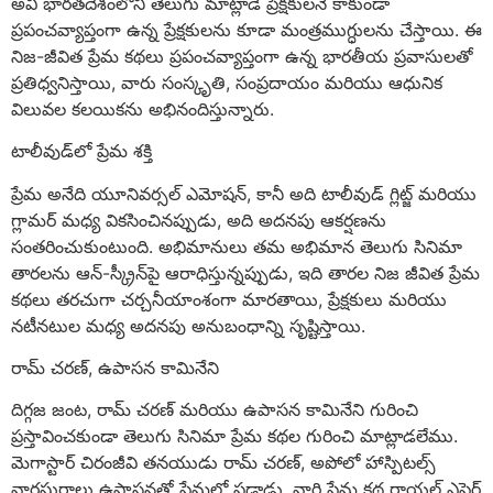
అవి భారతదేశంలోని తెలుగు మాట్లాడే ప్రేక్షకులనే కాకుండా
ప్రపంచవ్యాప్తంగా ఉన్న ప్రేక్షకులను కూడా మంత్రముగ్ధులను చేస్తాయి. ఈ
నిజ-జీవిత ప్రేమ కథలు ప్రపంచవ్యాప్తంగా ఉన్న భారతీయ ప్రవాసులతో
ప్రతిధ్వనిస్తాయి, వారు సంస్కృతి, సంప్రదాయం మరియు ఆధునిక
విలువల కలయికను అభినందిస్తున్నారు.
టాలీవుడ్‌లో ప్రేమ శక్తి
ప్రేమ అనేది యూనివర్సల్ ఎమోషన్, కానీ అది టాలీవుడ్ గ్లిట్జ్ మరియు
గ్లామర్ మధ్య వికసించినప్పుడు, అది అదనపు ఆకర్షణను
సంతరించుకుంటుంది. అభిమానులు తమ అభిమాన తెలుగు సినిమా
తారలను ఆన్-స్క్రీన్‌పై ఆరాధిస్తున్నప్పుడు, ఇది తారల నిజ జీవిత ప్రేమ
కథలు తరచుగా చర్చనీయాంశంగా మారతాయి, ప్రేక్షకులు మరియు
నటీనటుల మధ్య అదనపు అనుబంధాన్ని సృష్టిస్తాయి.
రామ్ చరణ్, ఉపాసన కామినేని
దిగ్గజ జంట, రామ్ చరణ్ మరియు ఉపాసన కామినేని గురించి
ప్రస్తావించకుండా తెలుగు సినిమా ప్రేమ కథల గురించి మాట్లాడలేము.
మెగాస్టార్ చిరంజీవి తనయుడు రామ్ చరణ్, అపోలో హాస్పిటల్స్
వారసురాలు ఉపాసనతో ప్రేమలో పడ్డాడు. వారి ప్రేమ కథ రాయల్ ఎఫైర్