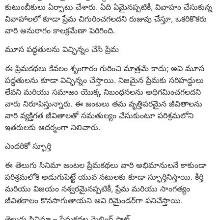
కుటుంబీకులు ఏర్పాటు చేశారు. ఏది ఏమైనప్పటికీ, వివాహం చేసుకున్న
వివాహాలలో కూడా ప్రేమ చిగురించగలదని రుజువు చేస్తూ, ఒకరికొకరు
వారి అనురాగం కాలక్రమేణా పెరిగింది.
మూస పద్ధతులను విచ్ఛిన్నం చేసే ప్రేమ
ఈ ప్రేమకథలు కేవలం శృంగారం గురించి మాత్రమే కాదు; అవి మూస
పద్ధతులను కూడా విచ్ఛిన్నం చేస్తాయి. నిజమైన ప్రేమకు సరిహద్దులు
లేవని మరియు సమాజం యొక్క నిబంధనలను అధిగమించగలదని
వారు నిరూపిస్తున్నారు. ఈ జంటలు తమ వృత్తిపరమైన జీవితాలను
వారి వ్యక్తిగత జీవితాలతో సమతుల్యం చేసుకుంటూ పరిశ్రమలోని
ఇతరులకు ఆదర్శంగా నిలిచారు.
ఎందరికో స్ఫూర్తి
ఈ తెలుగు సినిమా జంటల ప్రేమకథలు వారి అభిమానులనే కాకుండా
పరిశ్రమలోకి అడుగుపెట్టే యువ నటులకు కూడా స్ఫూర్తినిస్తాయి. కీర్తి
మరియు విజయం నశ్వరమైనప్పటికీ, ప్రేమ మరియు సాంగత్యం
జీవితకాలం కొనసాగుతాయని అవి రిమైండర్‌గా పనిచేస్తాయి.
తెలుగు సినిమా – ప్రేమకథల మెల్టింగ్ పాట్