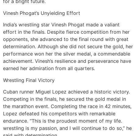
for a bright future.
Vinesh Phogat’s Unyielding Effort
India’s wrestling star Vinesh Phogat made a valiant
effort in the finals. Despite fierce competition from her
opponents, she advanced to the final round with great
determination. Although she did not secure the gold, her
performance won her the silver medal, a commendable
achievement. Vinesh’s resilience and perseverance have
earned her admiration from all quarters.
Wrestling Final Victory
Cuban runner Miguel Lopez achieved a historic victory.
Competing in the finals, he secured the gold medal in
the marathon event. Completing the race in 42 minutes,
Lopez defeated his competitors with remarkable
endurance. “This is the proudest moment of my life.
wrestling is my passion, and I will continue to do so,” he
said with determination.