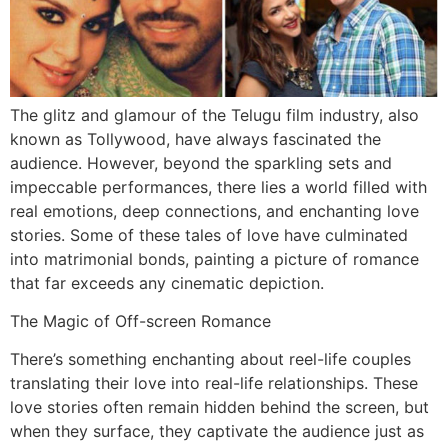
The glitz and glamour of the Telugu film industry, also
known as Tollywood, have always fascinated the
audience. However, beyond the sparkling sets and
impeccable performances, there lies a world filled with
real emotions, deep connections, and enchanting love
stories. Some of these tales of love have culminated
into matrimonial bonds, painting a picture of romance
that far exceeds any cinematic depiction.
The Magic of Off-screen Romance
There’s something enchanting about reel-life couples
translating their love into real-life relationships. These
love stories often remain hidden behind the screen, but
when they surface, they captivate the audience just as