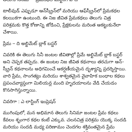
టాలీవుడ్ ఎప్పుడూ ఆన్‌స్క్రీన్‌లో మరియు ఆఫ్‌స్క్రీన్‌లో ప్రేమకథల
కలయికగా ఉంటుంది. ఈ నిజ జీవిత ప్రేమకథలు తెలుగు చిత్ర
పరిశ్రమకు కొత్త కోణాన్ని జోడించి, ప్రేక్షకులను మరింత ఆకట్టుకునేలా
చేశాయి.
ప్రేమ – ది అల్టిమేట్ బ్లాక్ బస్టర్
చివరికి ఈ తెలుగు సినీ జంటల జీవితాల్లో ప్రేమే అల్టిమేట్ బ్లాక్ బస్టర్
అని చెప్పక తప్పదు. ఈ జంటల నిజ జీవిత కథనాలు తరచుగా ఆన్-
స్క్రీన్ కథనాలను అధిగమించే ఆకర్షణీయమైన దృశ్యాన్ని ప్రదర్శిస్తాయి.
వారి ప్రేమ, సాంగత్యం మరియు శాశ్వతమైన వైవాహిక బంధాల కథలు
ప్రపంచవ్యాప్తంగా మిలియన్ల మంది హృదయాలను వేడి చేయడం
కొనసాగిస్తున్నాయి.
చివరిగా : ఎ లాస్టింగ్ ఇంప్రెషన్
ముగింపులో, మన అభిమాన తెలుగు సినిమా జంటల ప్రేమ కథలు
కేవలం శృంగార కథల కంటే ఎక్కువ. చలనచిత్ర పరిశ్రమ యొక్క సందడి
మరియు సందడి మధ్య పరిణామం చెందగల శక్తివంతమైన ప్రేమ