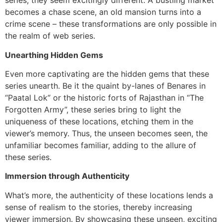
series, they seem excitingly different. A bustling market
becomes a chase scene, an old mansion turns into a
crime scene – these transformations are only possible in
the realm of web series.
Unearthing Hidden Gems
Even more captivating are the hidden gems that these
series unearth. Be it the quaint by-lanes of Benares in
“Paatal Lok” or the historic forts of Rajasthan in “The
Forgotten Army”, these series bring to light the
uniqueness of these locations, etching them in the
viewer’s memory. Thus, the unseen becomes seen, the
unfamiliar becomes familiar, adding to the allure of
these series.
Immersion through Authenticity
What’s more, the authenticity of these locations lends a
sense of realism to the stories, thereby increasing
viewer immersion. By showcasing these unseen, exciting