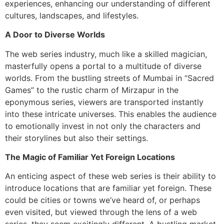
experiences, enhancing our understanding of different
cultures, landscapes, and lifestyles.
A Door to Diverse Worlds
The web series industry, much like a skilled magician,
masterfully opens a portal to a multitude of diverse
worlds. From the bustling streets of Mumbai in “Sacred
Games” to the rustic charm of Mirzapur in the
eponymous series, viewers are transported instantly
into these intricate universes. This enables the audience
to emotionally invest in not only the characters and
their storylines but also their settings.
The Magic of Familiar Yet Foreign Locations
An enticing aspect of these web series is their ability to
introduce locations that are familiar yet foreign. These
could be cities or towns we’ve heard of, or perhaps
even visited, but viewed through the lens of a web