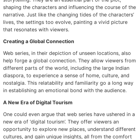
shaping the characters and influencing the course of the
narrative. Just like the changing tides of the characters’
lives, the settings too evolve, painting a vivid picture
that resonates with viewers.
Creating a Global Connection
Web series, in their depiction of unseen locations, also
help forge a global connection. They allow viewers from
different parts of the world, including the large Indian
diaspora, to experience a sense of home, culture, and
nostalgia. This relatability and familiarity go a long way
in establishing an emotional bond with the audience.
A New Era of Digital Tourism
One could even argue that web series have ushered in a
new era of ‘digital tourism’. They offer viewers an
opportunity to explore new places, understand different
cultures, and gain unique insights, all from the comfort