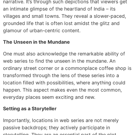
narrative. It’s through such depictions that viewers get
an intimate glimpse of the heartland of India – its
villages and small towns. They reveal a slower-paced,
grounded life that is often lost amidst the glitz and
glamour of urban-centric content.
The Unseen in the Mundane
One must also acknowledge the remarkable ability of
web series to find the unseen in the mundane. An
ordinary street corner or a commonplace coffee shop is
transformed through the lens of these series into a
location filled with possibilities, where anything could
happen. This aspect makes even the most common,
everyday places seem exciting and new.
Setting as a Storyteller
Importantly, locations in web series are not merely
passive backdrops; they actively participate in
storytelling. They are an essential part of the plot,