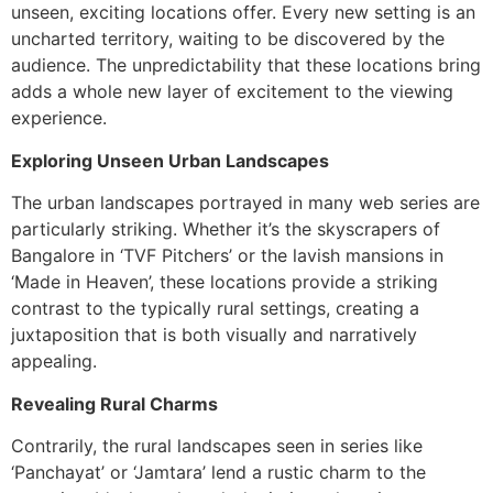
unseen, exciting locations offer. Every new setting is an
uncharted territory, waiting to be discovered by the
audience. The unpredictability that these locations bring
adds a whole new layer of excitement to the viewing
experience.
Exploring Unseen Urban Landscapes
The urban landscapes portrayed in many web series are
particularly striking. Whether it’s the skyscrapers of
Bangalore in ‘TVF Pitchers’ or the lavish mansions in
‘Made in Heaven’, these locations provide a striking
contrast to the typically rural settings, creating a
juxtaposition that is both visually and narratively
appealing.
Revealing Rural Charms
Contrarily, the rural landscapes seen in series like
‘Panchayat’ or ‘Jamtara’ lend a rustic charm to the