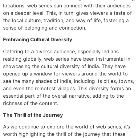
locations, web series can connect with their audiences
on a deeper level. This, in turn, gives viewers a taste of
the local culture, tradition, and way of life, fostering a
sense of belonging and connection.
Embracing Cultural Diversity
Catering to a diverse audience, especially Indians
residing globally, web series have been instrumental in
showcasing the cultural diversity of India. They have
opened up a window for viewers around the world to
see the many shades of India, including its cities, towns,
and even the remotest villages. This diversity forms an
essential part of the overall narrative, adding to the
richness of the content.
The Thrill of the Journey
As we continue to explore the world of web series, it’s
worth highlighting the thrill of the journey that these