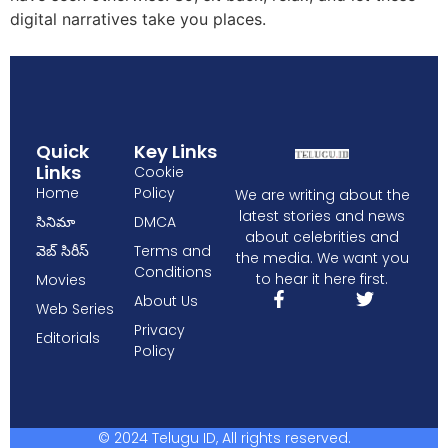
digital narratives take you places.
Quick
Key Links
Links
Cookie
Home
Policy
We are writing about the
latest stories and news
సినిమా
DMCA
about celebrities and
వెబ్ సిరీస్
Terms and
the media. We want you
Conditions
to hear it here first.
Movies
About Us
Web Series
Privacy
Editorials
Policy
© 2024 Telugu ID, All rights reserved.