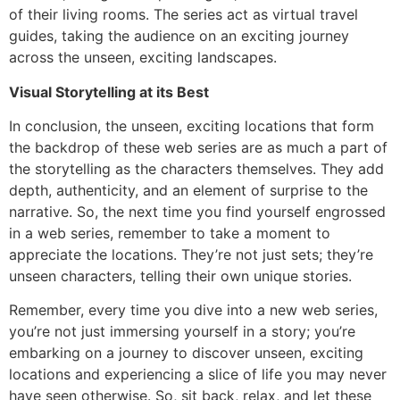
of their living rooms. The series act as virtual travel
guides, taking the audience on an exciting journey
across the unseen, exciting landscapes.
Visual Storytelling at its Best
In conclusion, the unseen, exciting locations that form
the backdrop of these web series are as much a part of
the storytelling as the characters themselves. They add
depth, authenticity, and an element of surprise to the
narrative. So, the next time you find yourself engrossed
in a web series, remember to take a moment to
appreciate the locations. They’re not just sets; they’re
unseen characters, telling their own unique stories.
Remember, every time you dive into a new web series,
you’re not just immersing yourself in a story; you’re
embarking on a journey to discover unseen, exciting
locations and experiencing a slice of life you may never
have seen otherwise. So, sit back, relax, and let these