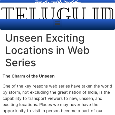
తెలుగు వారికి స్వాగతం
Unseen Exciting
Locations in Web
Series
The Charm of the Unseen
One of the key reasons web series have taken the world
by storm, not excluding the great nation of India, is the
capability to transport viewers to new, unseen, and
exciting locations. Places we may never have the
opportunity to visit in person become a part of our